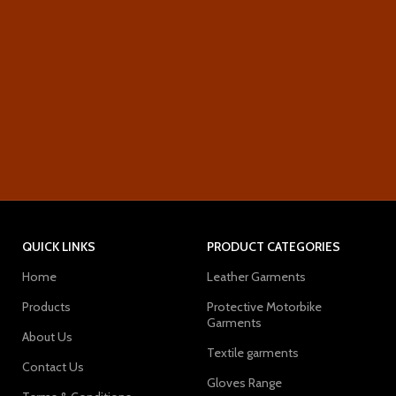
QUICK LINKS
PRODUCT CATEGORIES
Home
Leather Garments
Products
Protective Motorbike
Garments
About Us
Textile garments
Contact Us
Gloves Range