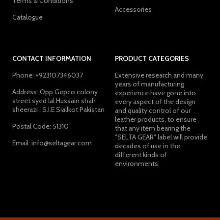
Terms & Conditions
Accessories
Catalogue
CONTACT INFORMATION
PRODUCT CATEGORIES
Phone: +923107346037
Extensive research and many
years of manufacturing
Address: Opp Gepco colony
experience have gone into
street syed lal Hussain shah
every aspect of the design
sheerazi , S.I.E Siallkot Pakistan
and quality control of our
leather products, to ensure
Postal Code: 51310
that any item bearing the
"SELTA GEAR" label will provide
Email: info@seltagear.com
decades of use in the
different kinds of
environments.