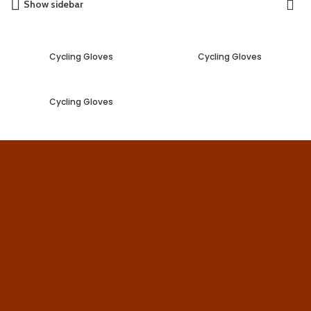
Show sidebar
Cycling Gloves
Cycling Gloves
Cycling Gloves