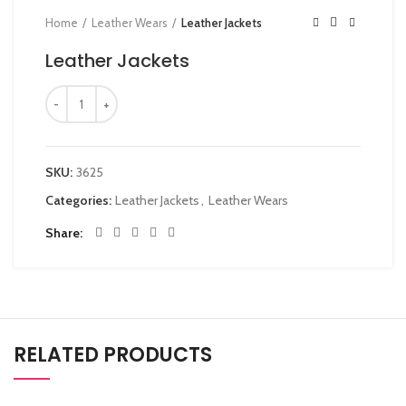
Home
Leather Wears
Leather Jackets
Leather Jackets
SKU:
3625
Categories:
Leather Jackets
,
Leather Wears
Share
RELATED PRODUCTS