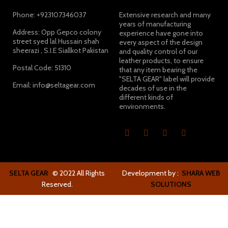
Phone: +923107346037
Extensive research and many
years of manufacturing
Address: Opp Gepco colony
experience have gone into
street syed lal Hussain shah
every aspect of the design
sheerazi , S.I.E Siallkot Pakistan
and quality control of our
leather products, to ensure
Postal Code: 51310
that any item bearing the
"SELTA GEAR" label will provide
Email: info@seltagear.com
decades of use in the
different kinds of
environments.
SELTA GEAR
© 2022 All Rights
Development by :
SHARA WEB
Reserved.
SOLUTIONS