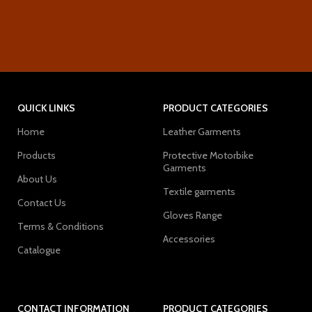
QUICK LINKS
PRODUCT CATEGORIES
Home
Leather Garments
Products
Protective Motorbike
Garments
About Us
Textile garments
Contact Us
Gloves Range
Terms & Conditions
Accessories
Catalogue
CONTACT INFORMATION
PRODUCT CATEGORIES