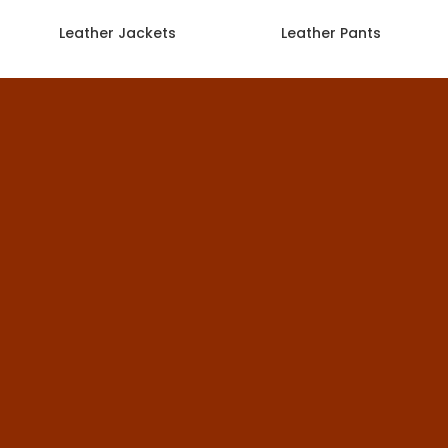
Leather Jackets
Leather Pants