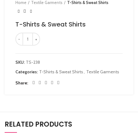
Home
Textile Garments
T-Shirts & Sweat Shirts
T-Shirts & Sweat Shirts
SKU:
TS-238
Categories:
T-Shirts & Sweat Shirts
,
Textile Garments
Share
RELATED PRODUCTS