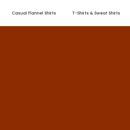
Casual Flannel Shirts
T-Shirts & Sweat Shirts