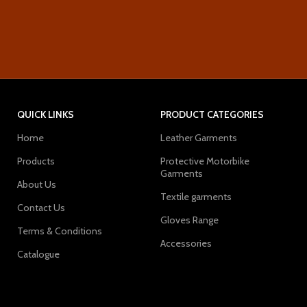
QUICK LINKS
PRODUCT CATEGORIES
Home
Leather Garments
Products
Protective Motorbike
Garments
About Us
Textile garments
Contact Us
Gloves Range
Terms & Conditions
Accessories
Catalogue