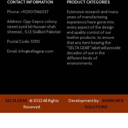
CONTACT INFORMATION
PRODUCT CATEGORIES
Phone: +923107346037
Extensive research and many
years of manufacturing
Address: Opp Gepco colony
experience have gone into
street syed lal Hussain shah
every aspect of the design
sheerazi , S.I.E Siallkot Pakistan
and quality control of our
leather products, to ensure
Postal Code: 51310
that any item bearing the
"SELTA GEAR" label will provide
Email: info@seltagear.com
decades of use in the
different kinds of
environments.
SELTA GEAR
© 2022 All Rights
Development by :
SHARA WEB
Reserved.
SOLUTIONS